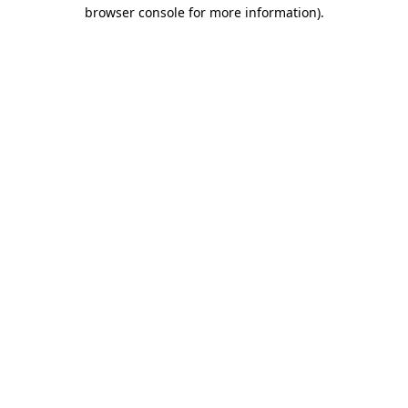
browser console for more information)
.