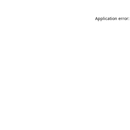
Application error