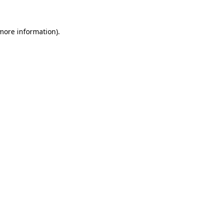
 more information)
.