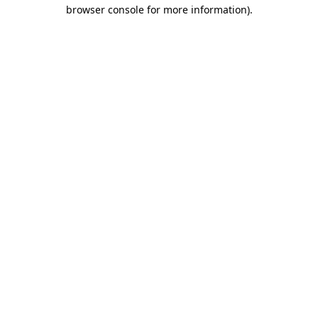
browser console for more information)
.