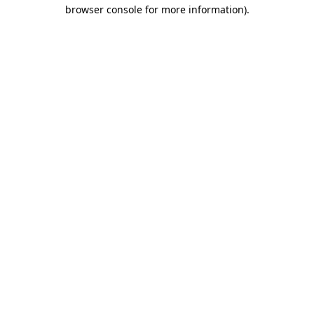
browser console for more information)
.