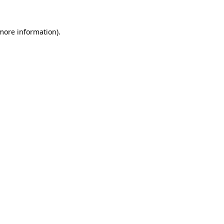
 more information)
.