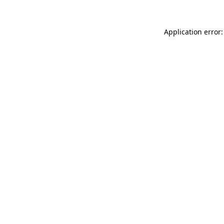
Application error