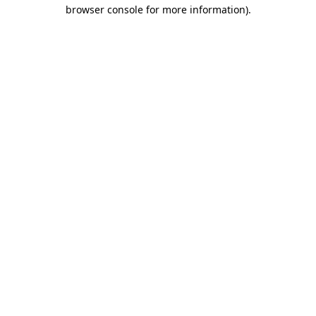
browser console for more information)
.