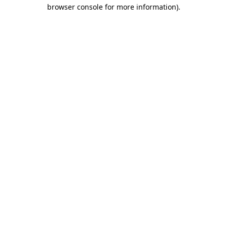
browser console for more information)
.