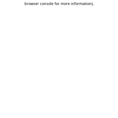
browser console for more information)
.