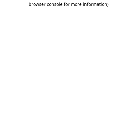
browser console for more information)
.