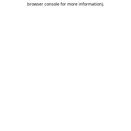
browser console for more information)
.