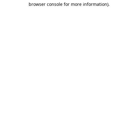
browser console for more information)
.