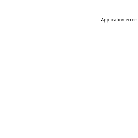
Application error