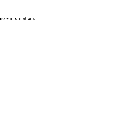
 more information)
.