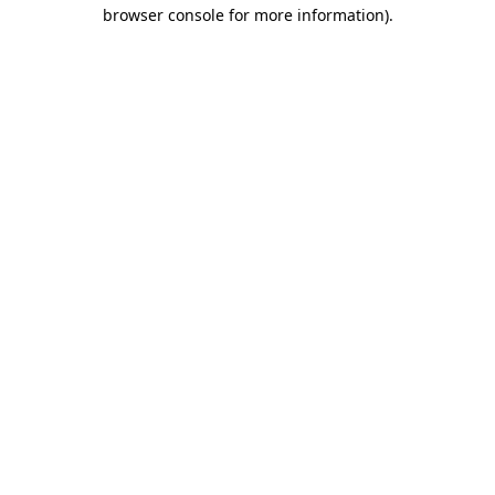
browser console for more information)
.