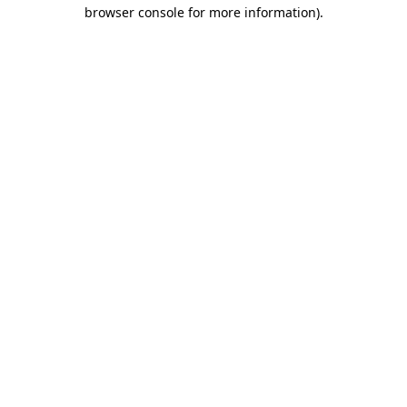
browser console for more information)
.