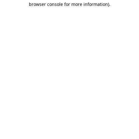
browser console for more information)
.