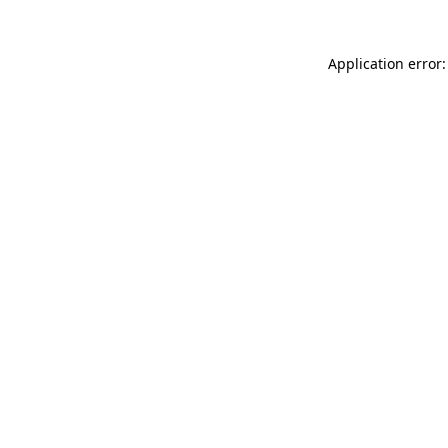
Application error