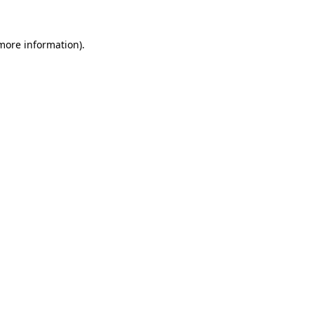
 more information)
.