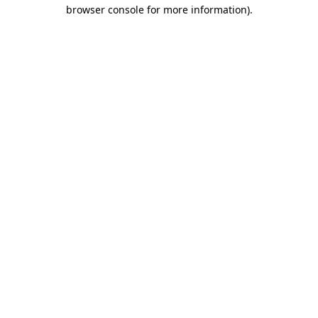
browser console for more information)
.