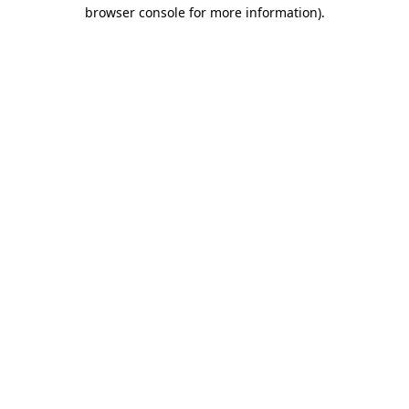
browser console for more information)
.