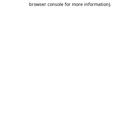
browser console for more information)
.