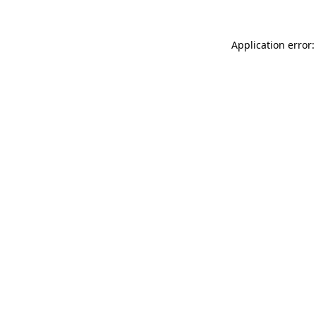
Application error