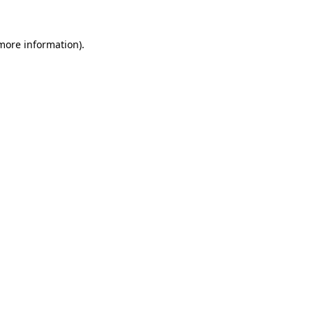
 more information)
.