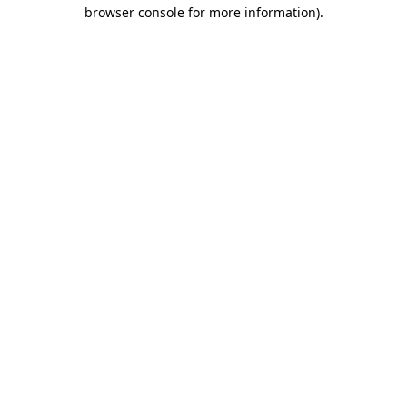
browser console for more information)
.