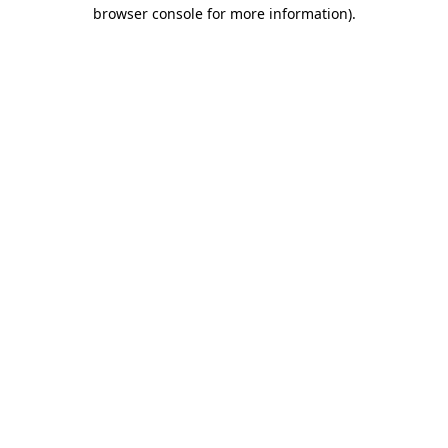
browser console for more information)
.