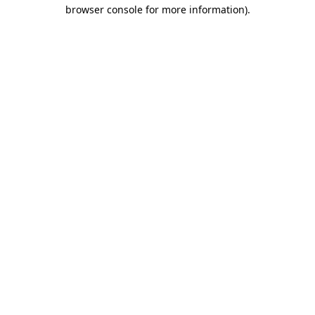
browser console for more information)
.