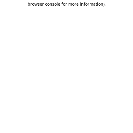
browser console for more information)
.