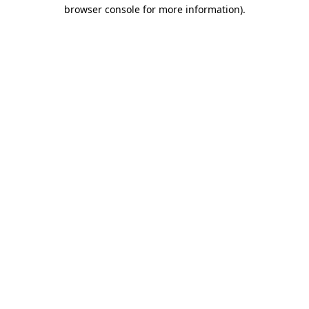
browser console for more information)
.