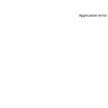
Application error