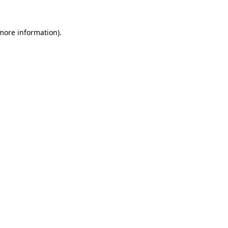
 more information)
.