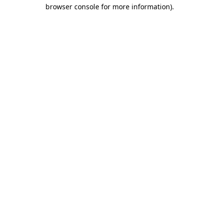
browser console for more information)
.