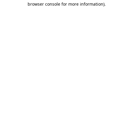
browser console for more information)
.