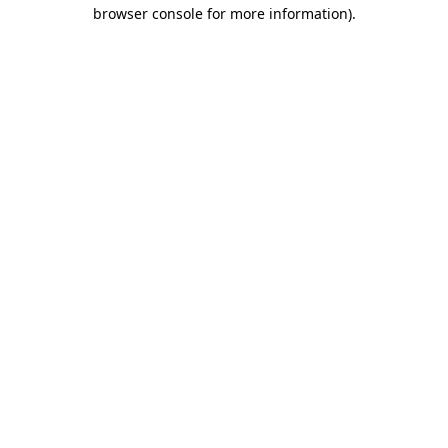
browser console for more information)
.