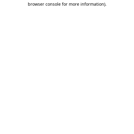
browser console for more information)
.