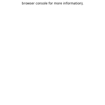
browser console for more information)
.