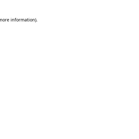
 more information)
.