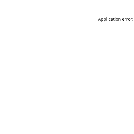
Application error