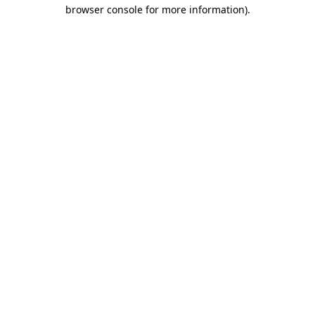
browser console for more information)
.