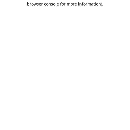
browser console for more information)
.