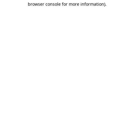
browser console for more information)
.