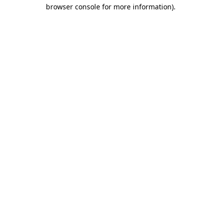
browser console for more information)
.