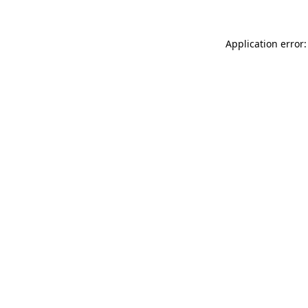
Application error