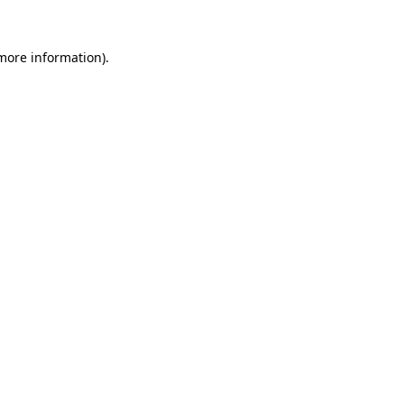
 more information)
.