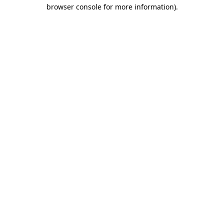
browser console for more information)
.