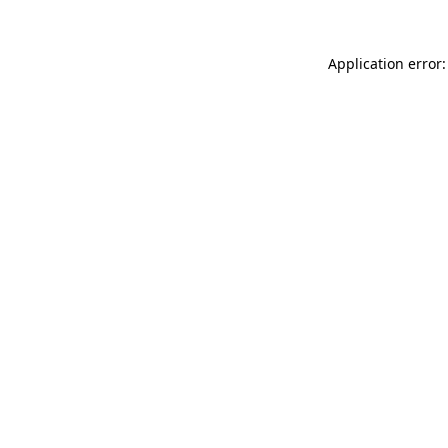
Application error