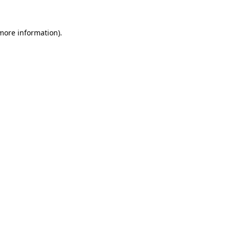
 more information)
.