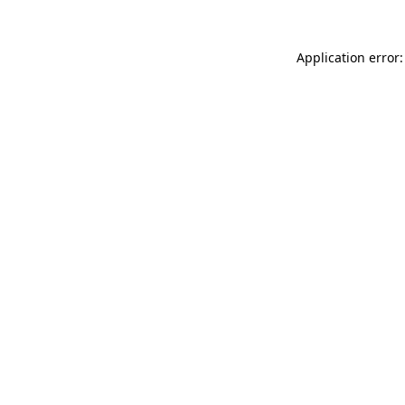
Application error