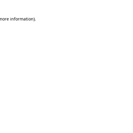
 more information)
.