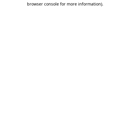
browser console for more information)
.