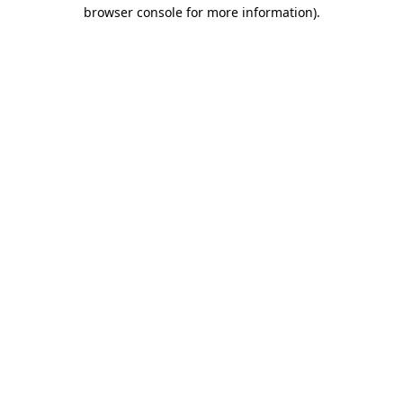
browser console for more information)
.