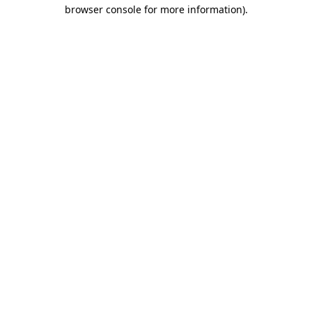
browser console for more information)
.