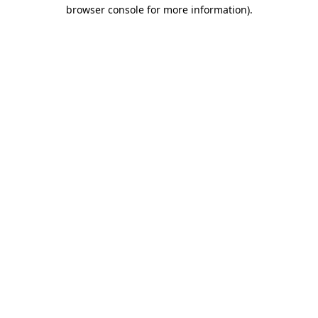
browser console for more information)
.