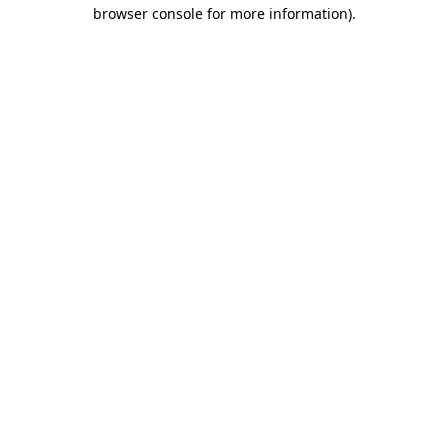
browser console for more information)
.