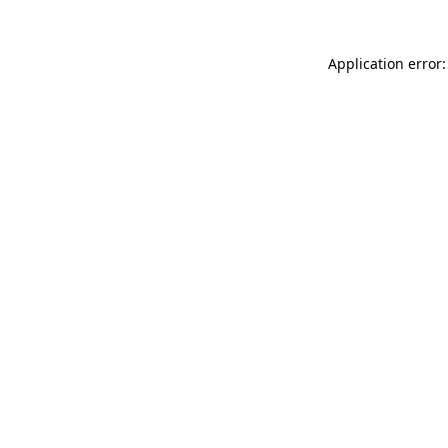
Application error