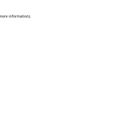
 more information)
.