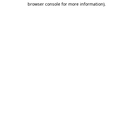
browser console for more information)
.