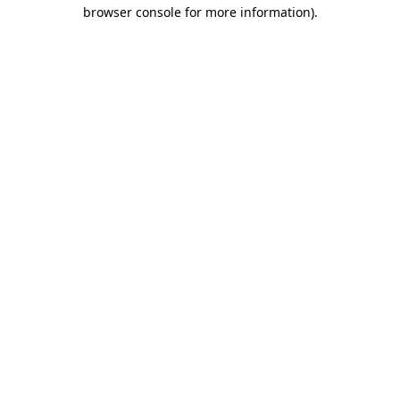
browser console for more information)
.