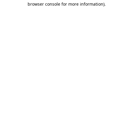
browser console for more information)
.