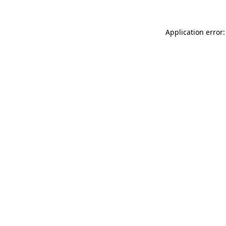
Application error