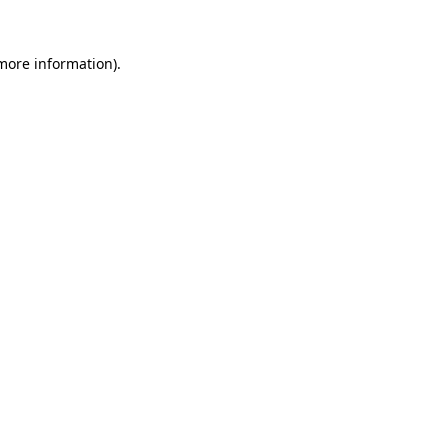
 more information)
.